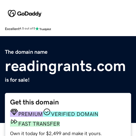
Excellent
4.5 out of 5
The domain name
readingrants.com
is for sale!
Get this domain
PREMIUM
VERIFIED DOMAIN
FAST TRANSFER
Own it today for $2,499 and make it yours.