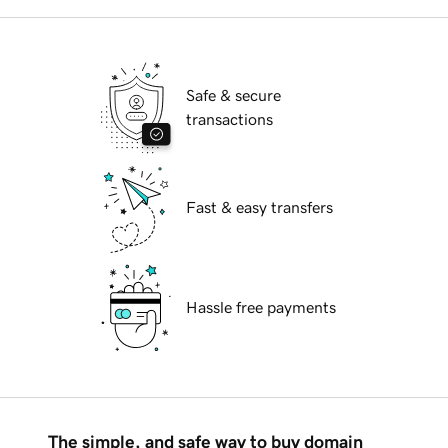
Safe & secure
transactions
Fast & easy transfers
Hassle free payments
The simple, and safe way to buy domain