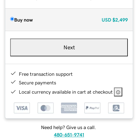
Buy now
USD
$2,499
Next
Free transaction support
Secure payments
Local currency available in cart at checkout
Need help? Give us a call.
480-651-9741